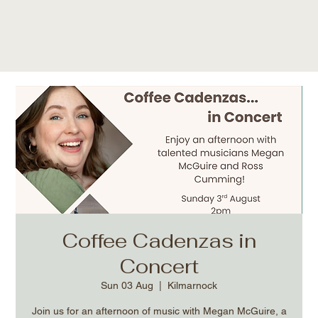
Coffee Cadenzas in
Concert
Sun 03 Aug
  |  
Kilmarnock
Join us for an afternoon of music with Megan McGuire, a