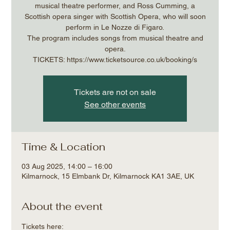
musical theatre performer, and Ross Cumming, a
Scottish opera singer with Scottish Opera, who will soon
perform in Le Nozze di Figaro.
The program includes songs from musical theatre and
opera.
Tickets are not on sale
See other events
Time & Location
03 Aug 2025, 14:00 – 16:00
Kilmarnock, 15 Elmbank Dr, Kilmarnock KA1 3AE, UK
About the event
Tickets here: 