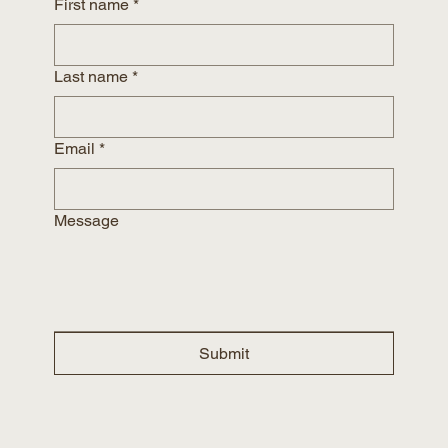
First name
*
Last name
*
Email
*
Message
Submit