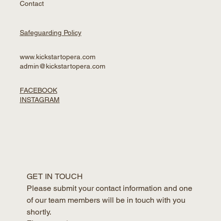
Contact
Safeguarding Policy
www.kickstartopera.com
admin@kickstartopera.com
FACEBOOK
INSTAGRAM
GET IN TOUCH
Please submit your contact information and one 
of our team members will be in touch with you 
shortly.