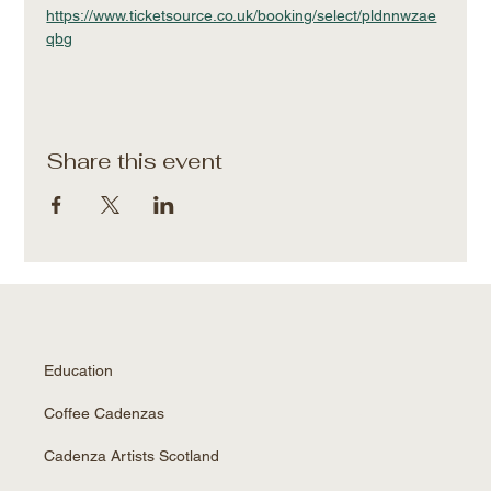
https://www.ticketsource.co.uk/booking/select/pldnnwzae
qbg
Share this event
Education
Coffee Cadenzas
Cadenza Artists Scotland